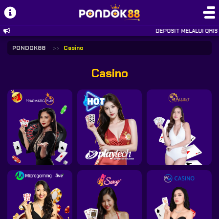
DEPOSIT MELALUI QRIS 
PONDOK88
Casino
Casino