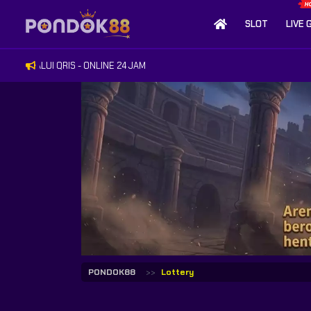
SLOT
LIVE 
 MELALUI QRIS - ONLINE 24 JAM
PONDOK88
Lottery