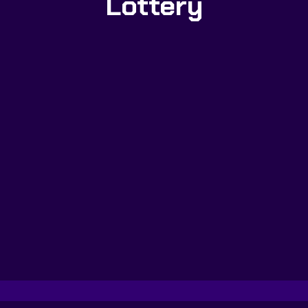
Lottery