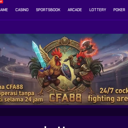
GAME
CASINO
SPORTSBOOK
ARCADE
LOTTERY
POKER