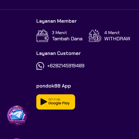
Layanan Member
3
Menit
4
Menit
Tambah Dana
WITHDRAW
Layanan Customer
+6282145919489
pondok88 App
❌