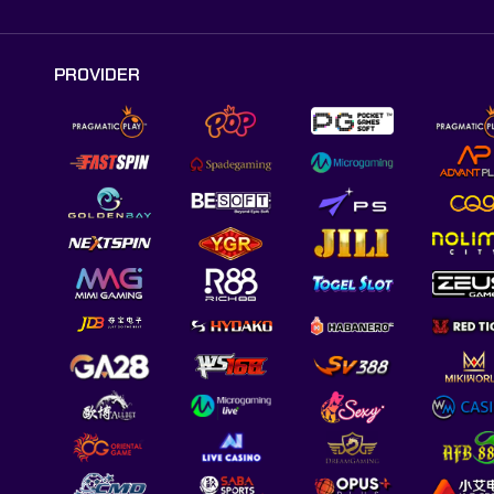
PROVIDER