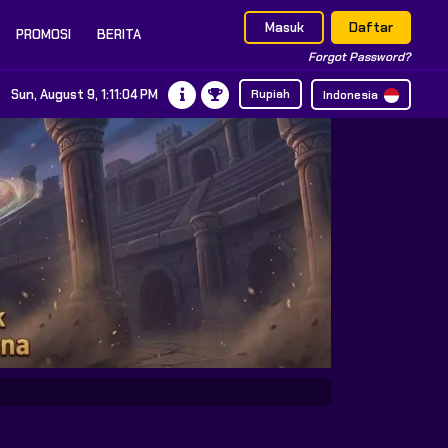
Masuk
Daftar
PROMOSI
BERITA
Forgot Password?
Sun, August 9, 1:11:04 PM
Rupiah
Indonesia